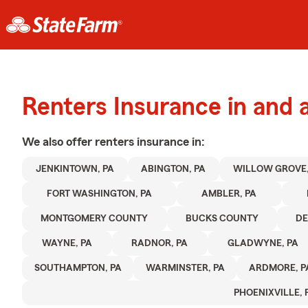
Renters Insurance in and
We also offer
renters
insurance in:
JENKINTOWN, PA
ABINGTON, PA
WILLOW GROVE,
FORT WASHINGTON, PA
AMBLER, PA
MONTGOMERY COUNTY
BUCKS COUNTY
D
WAYNE, PA
RADNOR, PA
GLADWYNE, PA
SOUTHAMPTON, PA
WARMINSTER, PA
ARDMORE, P
PHOENIXVILLE, 