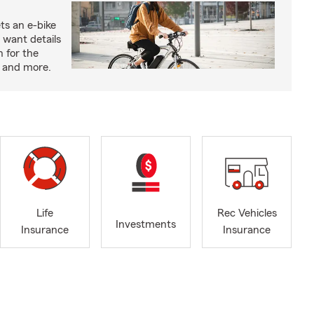
ts an e-bike
 want details
n for the
s and more.
Life
Rec Vehicles
Investments
Insurance
Insurance