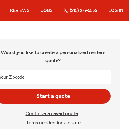
REVIEWS
JOBS
(215) 277-5555
LOG IN
Would you like to create a personalized renters
quote?
Your Zipcode:
Start a quote
Continue a saved quote
Items needed for a quote