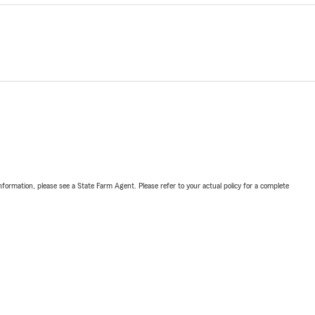
nformation, please see a State Farm Agent. Please refer to your actual policy for a complete