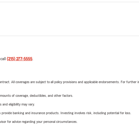
 call
(215) 277-5555
.
tract. All coverages are subject to all policy provisions and applicable endorsements. For further i
mounts of coverage, deductibles, and other factors.
 and eligibility may vary.
rovide banking and insurance products. Investing involves risk, including potential for loss.
advisor for advice regarding your personal circumstances.