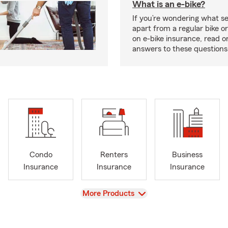
What is an e-bike?
If you’re wondering what se
apart from a regular bike or
on e-bike insurance, read o
answers to these question
Condo
Renters
Business
Insurance
Insurance
Insurance
View
More Products