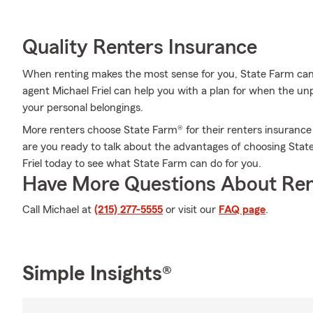
Quality Renters Insurance
When renting makes the most sense for you, State Farm can
agent Michael Friel can help you with a plan for when the unpr
your personal belongings.
More renters choose State Farm® for their renters insurance
are you ready to talk about the advantages of choosing Stat
Friel today to see what State Farm can do for you.
Have More Questions About Ren
Call Michael at
(215) 277-5555
or visit our
FAQ page
.
Simple Insights®