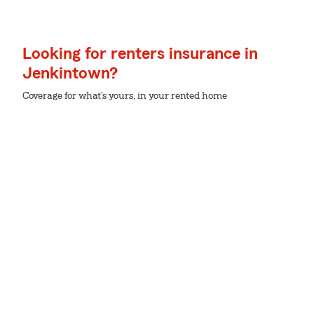
Looking for renters insurance in
Jenkintown?
Coverage for what's yours, in your rented home