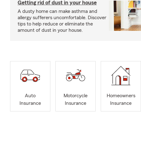
Getting rid of dust in your house
A dusty home can make asthma and
allergy sufferers uncomfortable. Discover
tips to help reduce or eliminate the
amount of dust in your house.
Auto
Motorcycle
Homeowners
Insurance
Insurance
Insurance