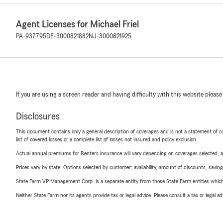
Agent Licenses for Michael Friel
PA-937795
DE-3000821882
NJ-3000821925
If you are using a screen reader and having difficulty with this website please
Disclosures
This document contains only a general description of coverages and is not a statement of con
list of covered losses or a complete list of losses not insured and policy exclusion.
Actual annual premiums for Renters insurance will vary depending on coverages selected, a
Prices vary by state. Options selected by customer; availability, amount of discounts, savings
State Farm VP Management Corp. is a separate entity from those State Farm entities which p
Neither State Farm nor its agents provide tax or legal advice. Please consult a tax or legal 