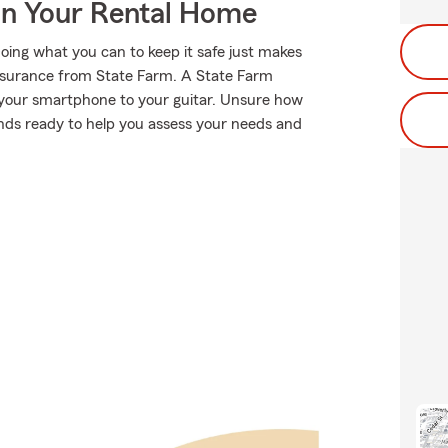
In Your Rental Home
oing what you can to keep it safe just makes
 insurance from State Farm. A State Farm
 your smartphone to your guitar. Unsure how
stands ready to help you assess your needs and