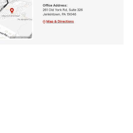
Office Address:
261 Old York Rd, Suite 326
Jenkintown, PA 19046
Map & Directions