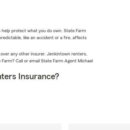
 help protect what you do own. State Farm
edictable, like an accident or a fire, affects
 over any other insurer. Jenkintown renters,
e Farm? Call or email State Farm Agent Michael
ters Insurance?