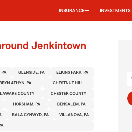
INSURANCE
INVESTMENTS
 around Jenkintown
 PA
GLENSIDE, PA
ELKINS PARK, PA
BRYN ATHYN, PA
CHESTNUT HILL
ELAWARE COUNTY
CHESTER COUNTY
HORSHAM, PA
BENSALEM, PA
A
BALA CYNWYD, PA
VILLANOVA, PA
PA