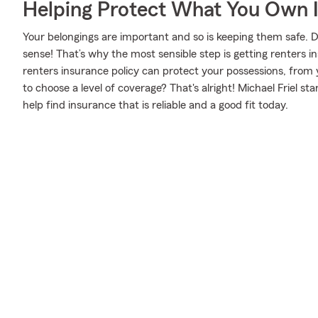
Helping Protect What You Own 
Your belongings are important and so is keeping them safe. D
sense! That’s why the most sensible step is getting renters
renters insurance policy can protect your possessions, from
to choose a level of coverage? That's alright! Michael Friel 
help find insurance that is reliable and a good fit today.