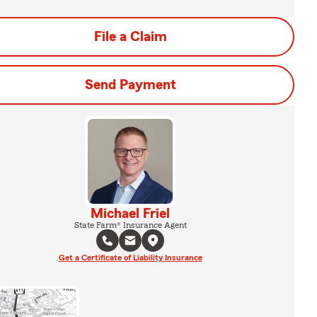
File a Claim
Send Payment
Michael Friel
State Farm® Insurance Agent
Get a Certificate of Liability Insurance